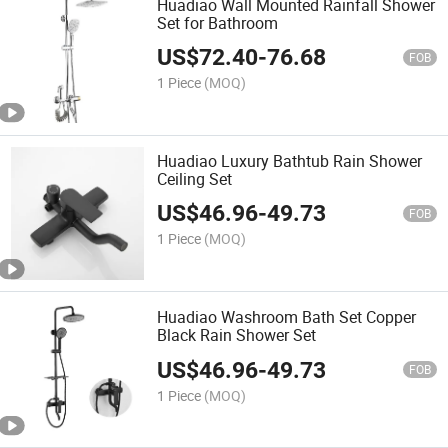
Huadiao Wall Mounted Rainfall Shower
Set for Bathroom
US$
72.40
-
76.68
FOB
1 Piece
(MOQ)
Huadiao Luxury Bathtub Rain Shower
Ceiling Set
US$
46.96
-
49.73
FOB
1 Piece
(MOQ)
Huadiao Washroom Bath Set Copper
Black Rain Shower Set
US$
46.96
-
49.73
FOB
1 Piece
(MOQ)