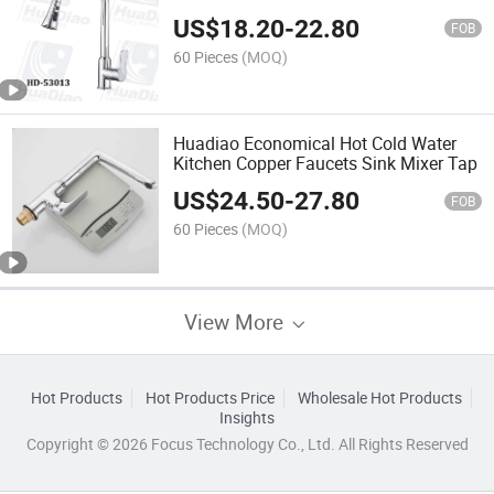
Tap
US$
18.20
-
22.80
FOB
60 Pieces
(MOQ)
Huadiao Economical Hot Cold Water
Kitchen Copper Faucets Sink Mixer Tap
US$
24.50
-
27.80
FOB
60 Pieces
(MOQ)
View More
Hot Products
Hot Products Price
Wholesale Hot Products
Insights
Copyright © 2026 Focus Technology Co., Ltd. All Rights Reserved