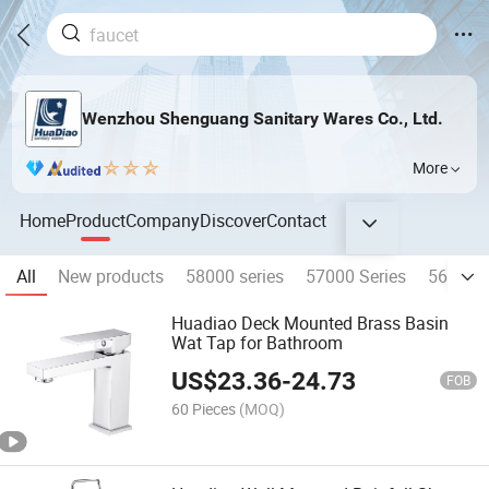
Wenzhou Shenguang Sanitary Wares Co., Ltd.
More
Home
Product
Company
Discover
Contact
All
New products
58000 series
57000 Series
56000 S
Huadiao Deck Mounted Brass Basin
Wat Tap for Bathroom
US$
23.36
-
24.73
FOB
60 Pieces
(MOQ)