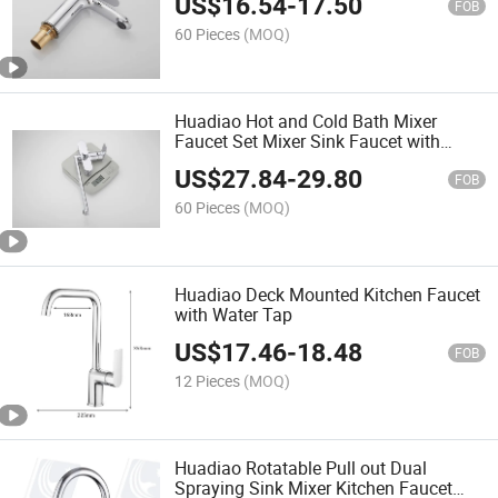
US$
16.54
-
17.50
FOB
60 Pieces
(MOQ)
Huadiao Hot and Cold Bath Mixer
Faucet Set Mixer Sink Faucet with
Shower
US$
27.84
-
29.80
FOB
60 Pieces
(MOQ)
Huadiao Deck Mounted Kitchen Faucet
with Water Tap
US$
17.46
-
18.48
FOB
12 Pieces
(MOQ)
Huadiao Rotatable Pull out Dual
Spraying Sink Mixer Kitchen Faucet