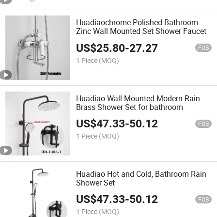
Huadiaochrome Polished Bathroom
Zinc Wall Mounted Set Shower Faucet
US$
25.80
-
27.27
FOB
1 Piece
(MOQ)
Huadiao Wall Mounted Modern Rain
Brass Shower Set for bathroom
US$
47.33
-
50.12
FOB
1 Piece
(MOQ)
Huadiao Hot and Cold, Bathroom Rain
Shower Set
US$
47.33
-
50.12
FOB
1 Piece
(MOQ)