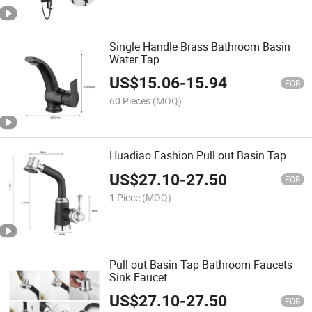
Single Handle Brass Bathroom Basin
Water Tap
US$
15.06
-
15.94
FOB
60 Pieces
(MOQ)
Huadiao Fashion Pull out Basin Tap
US$
27.10
-
27.50
FOB
1 Piece
(MOQ)
Pull out Basin Tap Bathroom Faucets
Sink Faucet
US$
27.10
-
27.50
FOB