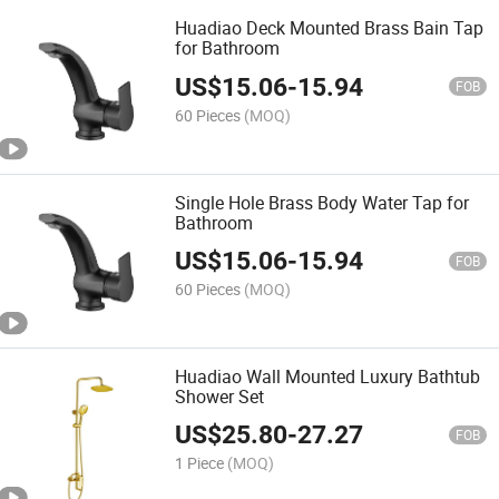
Huadiao Deck Mounted Brass Bain Tap
for Bathroom
US$
15.06
-
15.94
FOB
60 Pieces
(MOQ)
Single Hole Brass Body Water Tap for
Bathroom
US$
15.06
-
15.94
FOB
60 Pieces
(MOQ)
Huadiao Wall Mounted Luxury Bathtub
Shower Set
US$
25.80
-
27.27
FOB
1 Piece
(MOQ)