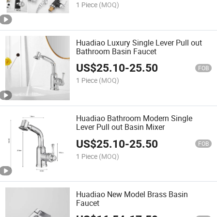
1 Piece
(MOQ)
Huadiao Luxury Single Lever Pull out
Bathroom Basin Faucet
US$
25.10
-
25.50
FOB
1 Piece
(MOQ)
Huadiao Bathroom Modern Single
Lever Pull out Basin Mixer
US$
25.10
-
25.50
FOB
1 Piece
(MOQ)
Huadiao New Model Brass Basin
Faucet