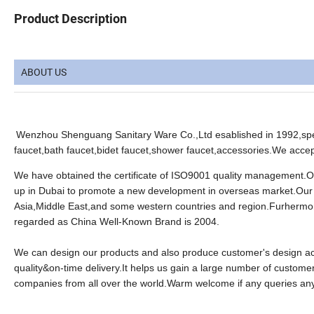
Product Description
ABOUT US
Wenzhou Shenguang Sanitary Ware Co.,Ltd esablished in 1992,spec
faucet,bath faucet,bidet faucet,shower faucet,accessories.We ac
We have obtained the certificate of ISO9001 quality management.
up in Dubai to promote a new development in overseas market.Our
Asia,Middle East,and some western countries and region.Furhermor
regarded as China Well-Known Brand is 2004.
We can design our products and also produce customer's design acco
quality&on-time delivery.It helps us gain a large number of customer
companies from all over the world.Warm welcome if any queries an