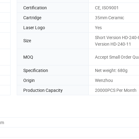
Certification
CE, ISO9001
Cartridge
35mm Ceramic
Laser Logo
Yes
Short Version HD-240-8
Size
Version HD-240-11
MOQ
Accept Small Order Qu
Specification
Net weight: 680g
Origin
Wenzhou
Production Capacity
20000PCS Per Month
cm