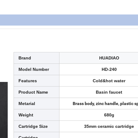
Brand
HUADIAO
Model Number
HD-240
Features
Cold&hot water
Product Name
Basin faucet
Metarial
Brass body, zinc handle, plastic s
Weight
680g
Cartridge Size
35mm ceramic cartridge
Cartridge