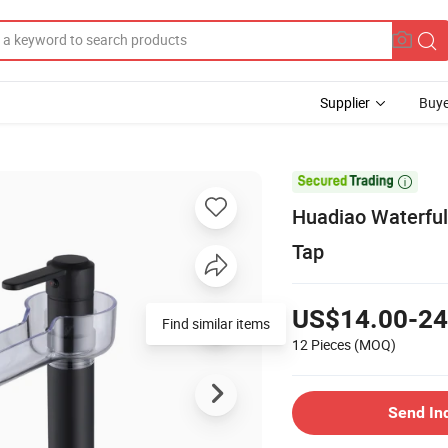
Supplier
Buye

Huadiao Waterful
Tap
US$14.00-24
Find similar items
12 Pieces
(MOQ)
Send In