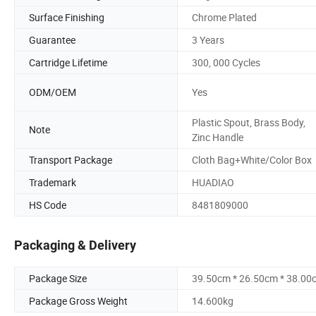
Surface Finishing
Chrome Plated
Guarantee
3 Years
Cartridge Lifetime
300, 000 Cycles
ODM/OEM
Yes
Plastic Spout, Brass Body,
Note
Zinc Handle
Transport Package
Cloth Bag+White/Color Box
Trademark
HUADIAO
HS Code
8481809000
Packaging & Delivery
Package Size
39.50cm * 26.50cm * 38.00
Package Gross Weight
14.600kg