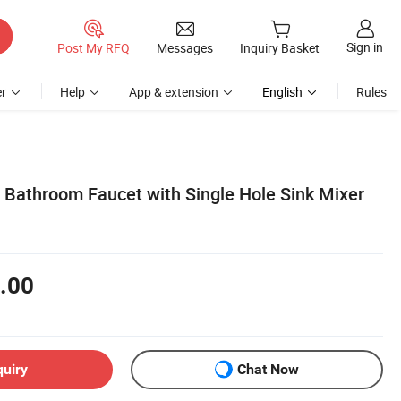
Sign in
Post My RFQ
Messages
Inquiry Basket
r
Help
App & extension
English
Rules
 Bathroom Faucet with Single Hole Sink Mixer
.00
quiry
Chat Now