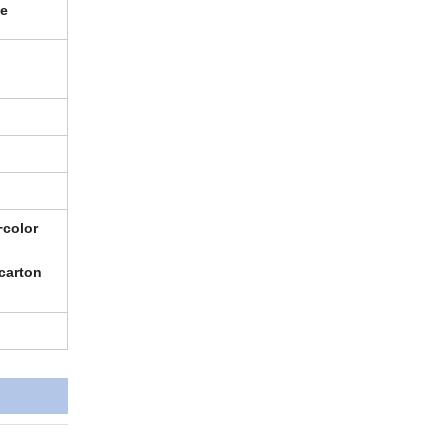
se
+color
carton