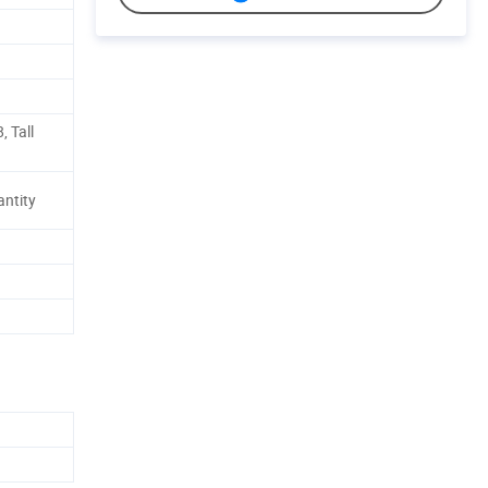
, Tall
antity