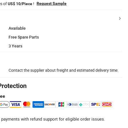
es of
!
Request Sample
US$ 10/Piece
Available
Free Spare Parts
3 Years
Contact the supplier about freight and estimated delivery time.
Protection
tee
 payments with refund support for eligible order issues.