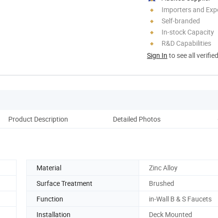
Importers and Exp
Self-branded
In-stock Capacity
R&D Capabilities
Sign In
to see all verifie
Product Description
Detailed Photos
Co
Material
Zinc Alloy
Surface Treatment
Brushed
Function
in-Wall B & S Faucets
Installation
Deck Mounted