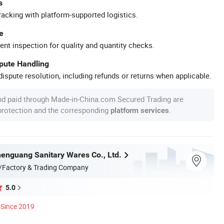
s
racking with platform-supported logistics.
e
ent inspection for quality and quantity checks.
spute Handling
ispute resolution, including refunds or returns when applicable.
nd paid through Made-in-China.com Secured Trading are
 protection and the corresponding
.
platform services
nguang Sanitary Wares Co., Ltd.
/Factory & Trading Company
5.0
Since 2019