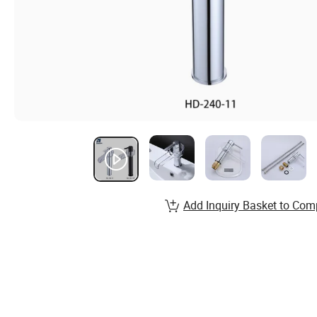
Add Inquiry Basket to Com