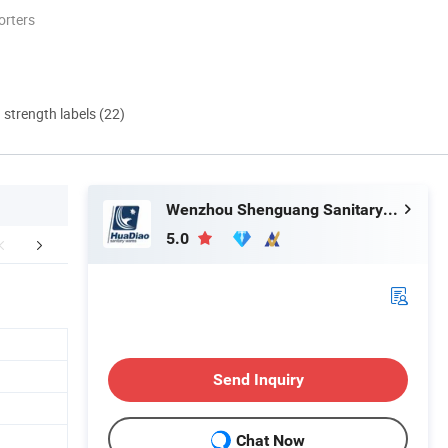
orters
d strength labels (22)
Wenzhou Shenguang Sanitary Wares Co., Ltd.
5.0
mpany Profile
Send Inquiry
Chat Now