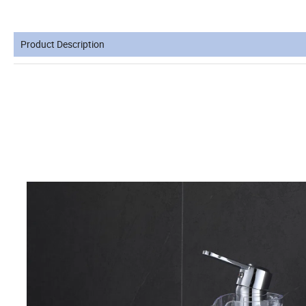
Product Description