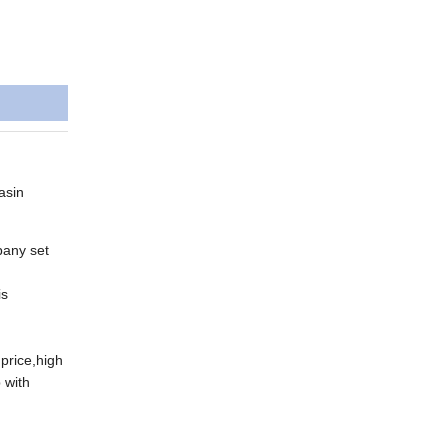
asin
pany set
is
price,high
 with