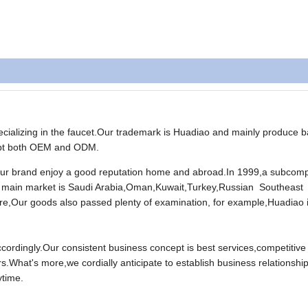
ializing in the faucet.Our trademark is Huadiao and mainly produce b
cept both OEM and ODM.
Our brand enjoy a good reputation home and abroad.In 1999,a subcom
 main market is Saudi Arabia,Oman,Kuwait,Turkey,Russian Southeast
e,Our goods also passed plenty of examination, for example,Huadiao 
rdingly.Our consistent business concept is best services,competitive 
s.What's more,we cordially anticipate to establish business relationship
ytime.