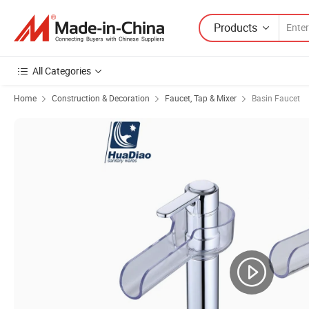
Products
All Categories
Home
Construction & Decoration
Faucet, Tap & Mixer
Basin Faucet