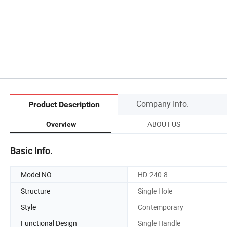
Company Info.
Product Description
ABOUT US
Overview
Basic Info.
Model NO.
HD-240-8
Structure
Single Hole
Style
Contemporary
Functional Design
Single Handle