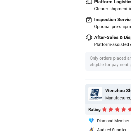
Platform Logistic
Clearer shipment t
Inspection Servic
Optional pre-shipm
After-Sales & Di
Platform-assisted d
Only orders placed a
eligible for payment
Wenzhou She
Manufacturer
Rating
Diamond Member
Audited Supplier