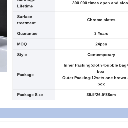
300.000 times open and clo
Lifetime
Surface
Chrome plates
treatment
Guarantee
3 Years
MOQ
24pcs
Style
Contemporary
Inner Packing:cloth+bubble bag
box
Package
Outer Packing:12sets one brown 
box
Package Size
39.5*26.5*38cm