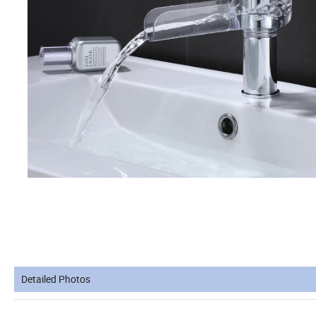
Detailed Photos