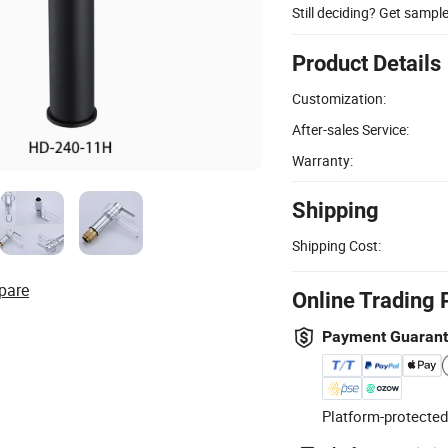
Still deciding? Get sampl
Product Details
Customization:
After-sales Service:
Warranty:
Shipping
Shipping Cost:
pare
Online Trading 
Payment Guaran
Platform-protected