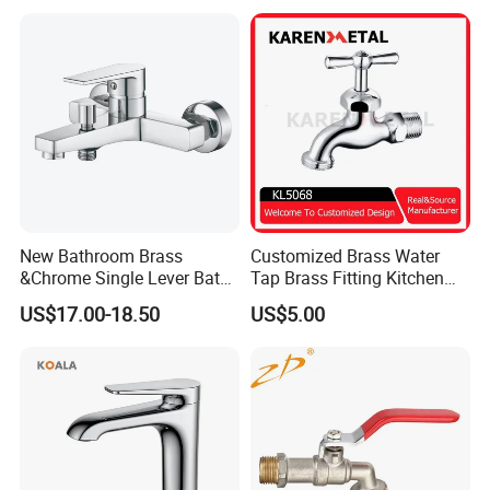
New Bathroom Brass
Customized Brass Water
&Chrome Single Lever Bath
Tap Brass Fitting Kitchen
Mixer& Faucet
Faucet with Threaded
US$17.00-18.50
US$5.00
Outlet/Sanitary
Ware/Bathroom/Kitchen
Accessories for Shower