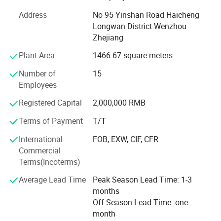
market is Saudi Arabia, Oman, Kuwait, Turkey, Russian
Address
No 95 Yinshan Road Haicheng
Southeast Asia, Middle East, and some western countries
Longwan District Wenzhou
and region. Furhermore, Our goods also passed plenty of
Zhejiang
examination, for example, Huadiao is regarded as China
Well-Known Brand is 2004.
Plant Area
1466.67 square meters
In April 2010, we have offcially signed an aggreement with
Number of
15
Mr. LV Liangwei, who is a famous movie star. He becomes
Employees
our image representative.
Registered Capital
2,000,000 RMB
We can design our products and also produce customer's
Terms of Payment
T/T
design accordingly. Our consistent business concept is
best services, competitive price, high quality&on-time
International
FOB, EXW, CIF, CFR
delivery. It helps us gain a large number of customers.
Commercial
What's more, we cordially anticipate to establish business
Terms(Incoterms)
relationship with companies from all over the world. Warm
Average Lead Time
Peak Season Lead Time: 1-3
welcome if any queries anytime.
months
Off Season Lead Time: one
month