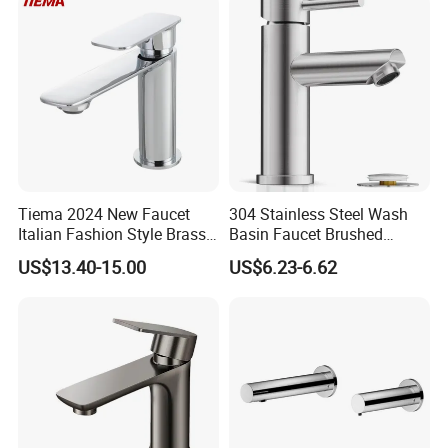
China
Tiema 2024 New Faucet
304 Stainless Steel Wash
Italian Fashion Style Brass
Basin Faucet Brushed
Hot and Cold Water Outlet
Bathroom Sink Faucets
US$13.40-15.00
US$6.23-6.62
Basin Faucet
Luxury Water Taps Modern
Brass Vanity Wash Basin
Mixers Tap Bathroom Sink
Basin Faucet