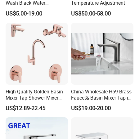
Wash Black Water
Temperature Adjustment
Bathroom Basin Mixer
US$5.00-19.00
US$50.00-58.00
Faucets
High Quality Golden Basin
China Wholesale H59 Brass
Mixer Tap Shower Mixer
Faucet& Basin Mixer Tap in
Tap Sink Mixer Tap
PVD Brushed Gun Metal
US$12.89-22.45
US$19.00-20.00