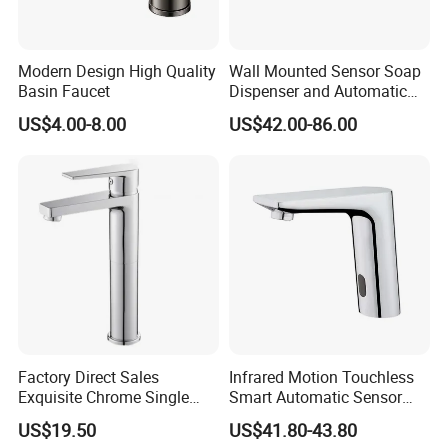
Modern Design High Quality
Wall Mounted Sensor Soap
Basin Faucet
Dispenser and Automatic
Faucet
US$4.00-8.00
US$42.00-86.00
Factory Direct Sales
Infrared Motion Touchless
Exquisite Chrome Single
Smart Automatic Sensor
Handle Bathroom Basin
Faucet
US$19.50
US$41.80-43.80
Mixer Faucet