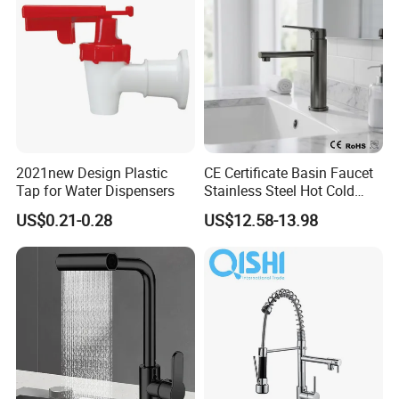
hroom Accessories by
Innada
2021new Design Plastic
CE Certificate Basin Faucet
Tap for Water Dispensers
Stainless Steel Hot Cold
Mixer Taps Bathroom
US$0.21-0.28
US$12.58-13.98
Faucet