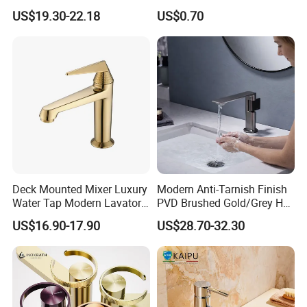
Bathroom Basin Faucet
Bibcock Tap
US$19.30-22.18
US$0.70
Deck Mounted Mixer Luxury
Modern Anti-Tarnish Finish
Water Tap Modern Lavatory
PVD Brushed Gold/Grey Hot
1.Are you a factory or trading company?
Faucet Bathroom Basin Tap
Cold Bathroom Faucet
US$16.90-17.90
US$28.70-32.30
We are factory also having the right to export.
2.What's the payment term?
30%deposit in advance,balance 70% before shippment or against
B/L copy.TT,Paypal,Western Union,Cash is acceptable.