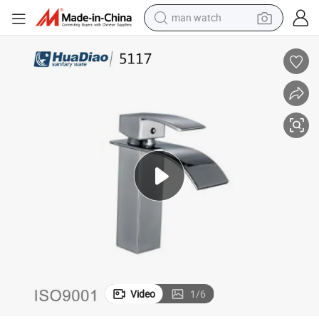
man watch
Brass Square Waterfall Basin Taps Water Tap Sanitary Ware
living room sofa
earbud
in ear headphone
farm tractor
smart phone
shoulder bag
powder
Video
1
/
6