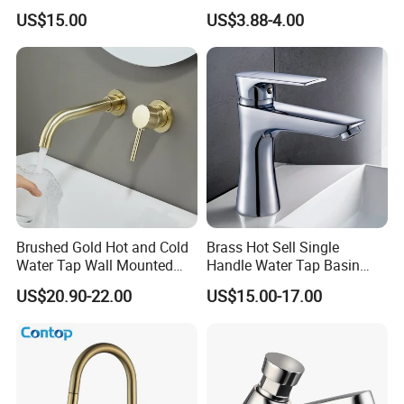
Faucet for Luxury Hotel
Kitchen Water Faucet
US$15.00
US$3.88-4.00
Vanities
Brushed Gold Hot and Cold
Brass Hot Sell Single
Water Tap Wall Mounted
Handle Water Tap Basin
Basin Faucet Tap Brass
Faucet Odn- 69111
US$20.90-22.00
US$15.00-17.00
Body Bathroom Faucet