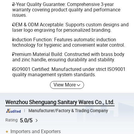
3-Year Quality Guarantee: Comprehensive 3-year
warranty covering product quality and performance
issues.
OEM & ODM Acceptable: Supports custom designs and
laser logo engraving for personalized branding.
Induction Function: Features automatic induction
technology for hygienic and convenient water control.
Premium Material Build: Constructed with brass body
and zinc handle, ensuring durability and stability.
ISO9001 Certified: Manufactured under strict ISO9001
quality management system standards.
View More
Wenzhou Shenguang Sanitary Wares Co., Ltd.
Manufacturer/Factory & Trading Company
5.0/5
Rating
Importers and Exporters