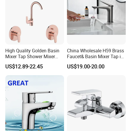
High Quality Golden Basin
China Wholesale H59 Brass
Mixer Tap Shower Mixer
Faucet& Basin Mixer Tap in
Tap Sink Mixer Tap
PVD Brushed Gun Metal
US$12.89-22.45
US$19.00-20.00