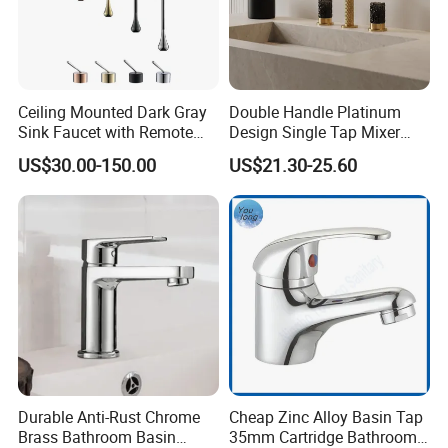
Ceiling Mounted Dark Gray
Double Handle Platinum
Sink Faucet with Remote
Design Single Tap Mixer
Control Wash Basin Taps
Tap Fittings Bathroom
US$30.00-150.00
US$21.30-25.60
Water Drop Design Mixer
Faucet
Tap
Durable Anti-Rust Chrome
Cheap Zinc Alloy Basin Tap
Brass Bathroom Basin
35mm Cartridge Bathroom