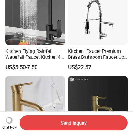
Kitchen Flying Rainfall
Kitchen+Faucet Premium
Waterfall Faucet Kitchen 4-
Brass Bathroom Faucet Upc
Speed Pattern Faucet
Bathroom Accessories
US$5.50-7.50
US$22.57
Made in China Price
Send Inquiry
Chat Now