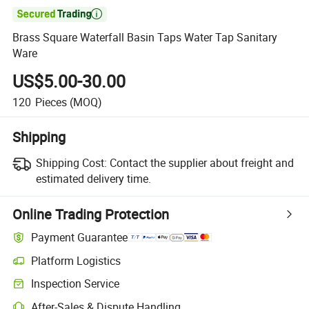

Brass Square Waterfall Basin Taps Water Tap Sanitary
Ware
US$5.00-30.00
120
Pieces
(MOQ)
Shipping
Shipping Cost:
Contact the supplier about freight and
estimated delivery time.
Online Trading Protection
Payment Guarantee
Platform Logistics
Clearer shipment tracking with platform-supported logistics.
Inspection Service
Optional pre-shipment inspection for quality and quantity checks.
After-Sales & Dispute Handling