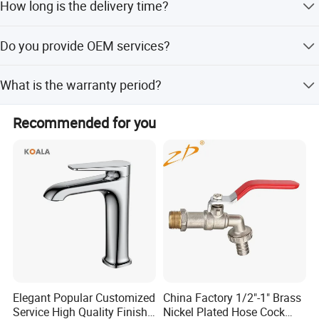
How long is the delivery time?
common models. For bulk orders, the MOQ is 120 PCS.
It depends on the order quantity. Generally, it takes 25-30
Do you provide OEM services?
days after receiving the deposit.
Yes, we accept OEM orders and can laser customer logos
What is the warranty period?
on the products.
We provide a 3-year quality guarantee for our products.
Recommended for you
Elegant Popular Customized
China Factory 1/2"-1" Brass
Service High Quality Finish
Nickel Plated Hose Cock