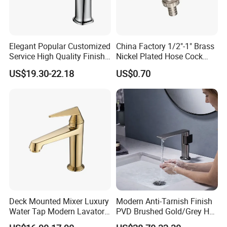
Elegant Popular Customized
China Factory 1/2"-1" Brass
Service High Quality Finish
Nickel Plated Hose Cock
Bathroom Basin Faucet
Bibcock Tap
US$19.30-22.18
US$0.70
Deck Mounted Mixer Luxury
Modern Anti-Tarnish Finish
Water Tap Modern Lavatory
PVD Brushed Gold/Grey Hot
Faucet Bathroom Basin Tap
Cold Bathroom Faucet