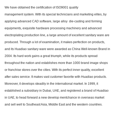
We have obtained the certificat
ion
of ISO9001 quality
management
system
.
With its special technicians and marketing elites, by
applying advanced CAD software, large alloy die-casting and forming
equipments, exquisite hardware processing machinery and advanced
electroplating production line, a large amount of excellent sanitary ware are
produced. Through a lot of examination, it makes perfection on products,
and its Huadiao sanitary ware were awarded as China Well-known Brand in
2004. Its hard work gains a great triumph, while its products spread
throughout the nation and establishes more than 1000 brand image shops
or franchise stores over the cities. With its perfect inner quality, excellent
after sales service. It makes vast customer favorite with Huadiao products.
Moreover, it develops steadily in the international market. In 1999, it
established a subsidiary in Dubai, UAE, and registered a brand of Huadiao
in UAE, to head forward a new develop mentchance in overseas market
and sell well to Southeast Asia, Middle East and the western countries.