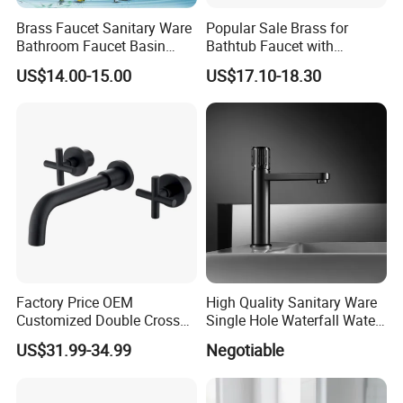
Brass Faucet Sanitary Ware
Popular Sale Brass for
Bathroom Faucet Basin
Bathtub Faucet with
Faucet Gl9301A93
Handheld Shower
US$14.00-15.00
US$17.10-18.30
Factory Price OEM
High Quality Sanitary Ware
Customized Double Cross
Single Hole Waterfall Water
Handle Matt Black
Tap Bathroom Kitchen
US$31.99-34.99
Negotiable
Bathroom Faucet for
Brass Mixer Basin Faucet
Waterfall Wash Basin
/Sink//Shower/Kitchen/Bat