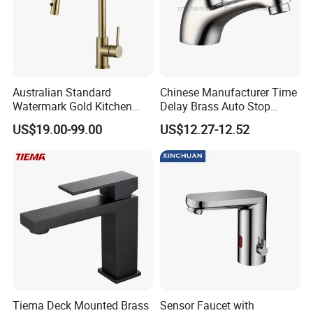
Australian Standard
Chinese Manufacturer Time
Watermark Gold Kitchen
Delay Brass Auto Stop
Tap Accessories Brass Body
Water Non Concussive
US$19.00-99.00
US$12.27-12.52
Single Handle Kitchen Mixer
Basin Taps
Faucet
Tiema Deck Mounted Brass
Sensor Faucet with