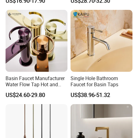
US$16.90-17.90
US$28.70-32.30
Basin Faucet Manufacturer
Single Hole Bathroom
Water Flow Tap Hot and
Faucet for Basin Taps
Cold Water Mixer Faucet
US$24.60-29.80
US$38.96-51.32