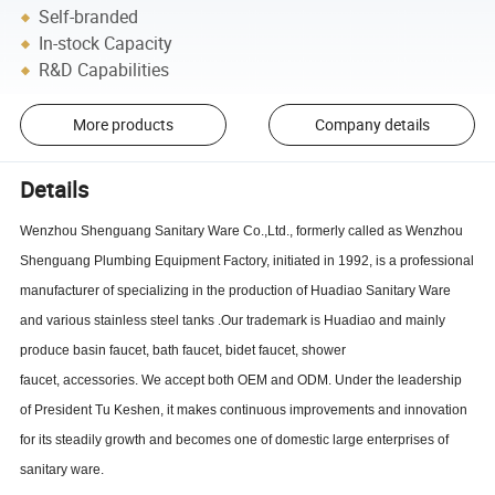
Self-branded
In-stock Capacity
R&D Capabilities
More products
Company details
Details
Wenzhou Shenguang Sanitary Ware Co.,Ltd
., formerly called as Wenzhou
Shenguang Plumbing Equipment Factory, initiated
in 1992,
is a professional
manufacturer of specializing in the production of Huadiao Sanitary Ware
and various stainless steel tanks
.Our trademark is Huadiao and mainly
produce basin faucet,
bath faucet,
bidet faucet,
shower
faucet,
accessories.
We accept both OEM and ODM
. Under the leadership
of President Tu Keshen, it makes continuous improvements and innovation
for its steadily growth and becomes one of domestic large enterprises of
sanitary ware.