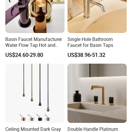
3.What about the MOQ?
There is no MOQ for the sample order or trial order of common
models.
Basin Faucet Manufacturer
Single Hole Bathroom
Water Flow Tap Hot and
Faucet for Basin Taps
4.How long is the delivery time?
Cold Water Mixer Faucet
US$24.60-29.80
US$38.96-51.32
It depends on the quantity of the order.In common,it takes 25-
30days after getting the deposit.
5.Do you have OEM service? Can you make
our LOGO?
Yes,we accept OEM order and can laser customer's LOGO on the
products
Ceiling Mounted Dark Gray
Double Handle Platinum