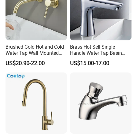
Brushed Gold Hot and Cold
Brass Hot Sell Single
Water Tap Wall Mounted
Handle Water Tap Basin
Basin Faucet Tap Brass
Faucet Odn- 69111
US$20.90-22.00
US$15.00-17.00
Body Bathroom Faucet