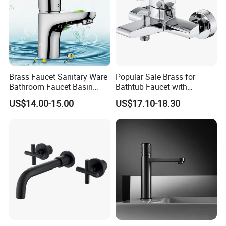
Brass Faucet Sanitary Ware
Popular Sale Brass for
Bathroom Faucet Basin
Bathtub Faucet with
Faucet Gl9301A93
Handheld Shower
US$14.00-15.00
US$17.10-18.30