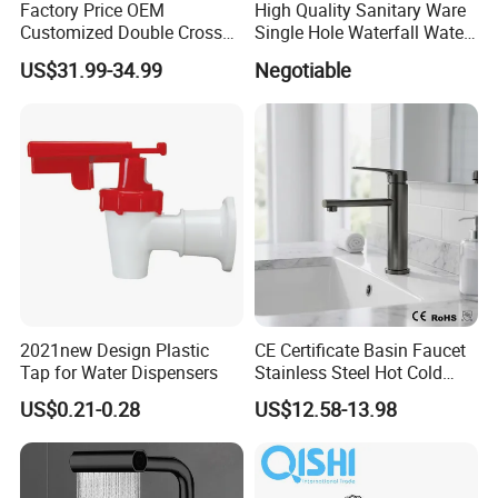
Factory Price OEM
High Quality Sanitary Ware
Customized Double Cross
Single Hole Waterfall Water
Handle Matt Black
Tap Bathroom Kitchen
US$31.99-34.99
Negotiable
Bathroom Faucet for
Brass Mixer Basin Faucet
Waterfall Wash Basin
/Sink//Shower/Kitchen/Bat
hroom Accessories by
Innada
2021new Design Plastic
CE Certificate Basin Faucet
Tap for Water Dispensers
Stainless Steel Hot Cold
Mixer Taps Bathroom
US$0.21-0.28
US$12.58-13.98
Faucet