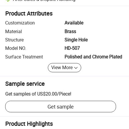
Platform-assisted dispute resolution, including refunds or returns whe
Product Attributes
Customization
Available
Material
Brass
Structure
Single Hole
Model NO.
HD-507
Surface Treatment
Polished and Chrome Plated
View More
Sample service
Get samples of
US$20.00
/
Piece
!
Get sample
Product Highlights