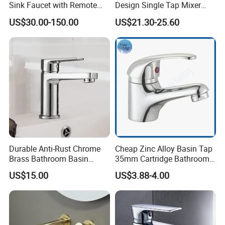
Sink Faucet with Remote
Design Single Tap Mixer
Control Wash Basin Taps
Tap Fittings Bathroom
US$30.00-150.00
US$21.30-25.60
Water Drop Design Mixer
Faucet
Tap
Durable Anti-Rust Chrome
Cheap Zinc Alloy Basin Tap
Brass Bathroom Basin
35mm Cartridge Bathroom
Faucet for Luxury Hotel
Kitchen Water Faucet
US$15.00
US$3.88-4.00
Vanities