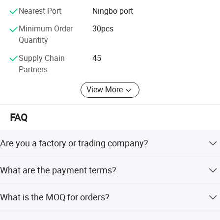
Nearest Port
Ningbo port
Minimum Order
30pcs
Quantity
Supply Chain
45
Partners
View More
FAQ
Are you a factory or trading company?
We are a factory with the right to export directly.
What are the payment terms?
30% deposit in advance, balance 70% before shipment or
What is the MOQ for orders?
against B/L copy. We accept TT, Paypal, Western Union,
and Cash.
There is no MOQ for sample orders or trial orders of