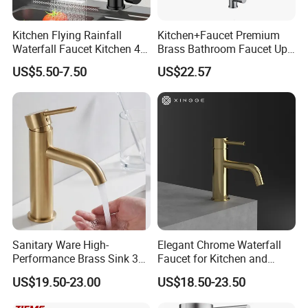
Kitchen Flying Rainfall
Kitchen+Faucet Premium
Waterfall Faucet Kitchen 4-
Brass Bathroom Faucet Upc
Speed Pattern Faucet
Bathroom Accessories
US$5.50-7.50
US$22.57
Made in China Price
Sanitary Ware High-
Elegant Chrome Waterfall
Performance Brass Sink 3
Faucet for Kitchen and
Way Kitchen Water Tap for
Luxury Sanitary Ware
US$19.50-23.00
US$18.50-23.50
Laundry Room with High
Bathroom Faucet
Flow Rate Manufacturer