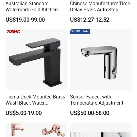
Australian Standard
Chinese Manufacturer Time
Watermark Gold Kitchen
Delay Brass Auto Stop
Tap Accessories Brass Body
Water Non Concussive
US$19.00-99.00
US$12.27-12.52
Single Handle Kitchen Mixer
Basin Taps
Faucet
Tiema Deck Mounted Brass
Sensor Faucet with
Wash Black Water
Temperature Adjustment
Bathroom Basin Mixer
US$5.00-19.00
US$50.00-58.00
Faucets